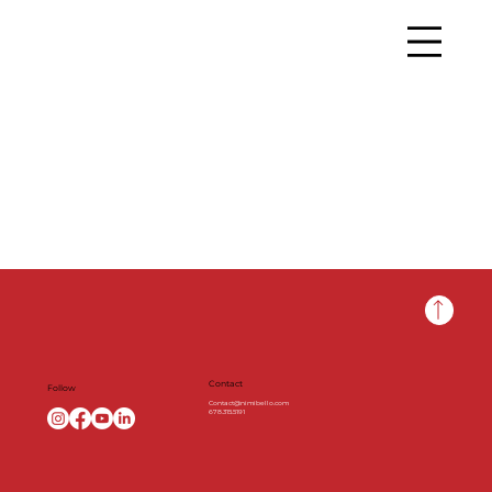
Contact
Follow
Contact@nimibello.com
678.315.5191