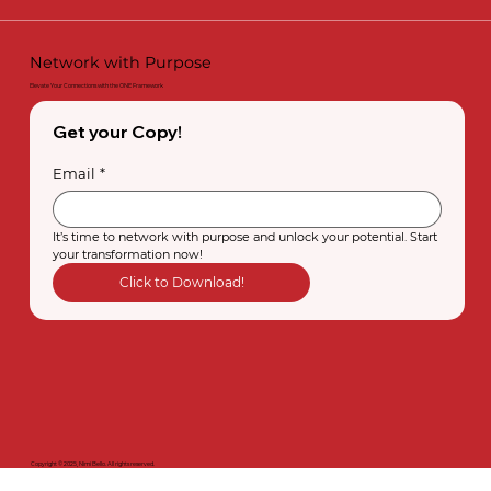
Network with Purpose
Elevate Your Connections with the ONE Framework
Get your Copy!
Email
*
It’s time to network with purpose and unlock your potential. Start 
your transformation now!
Click to Download!
Copyright © 2025, Nimi Bello. All rights reserved.